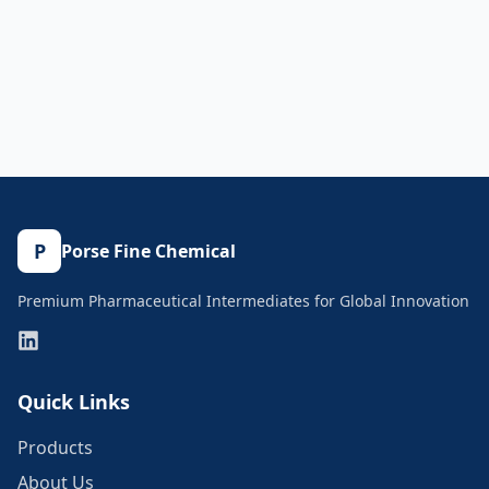
P
Porse Fine Chemical
Premium Pharmaceutical Intermediates for Global Innovation
Quick Links
Products
About Us