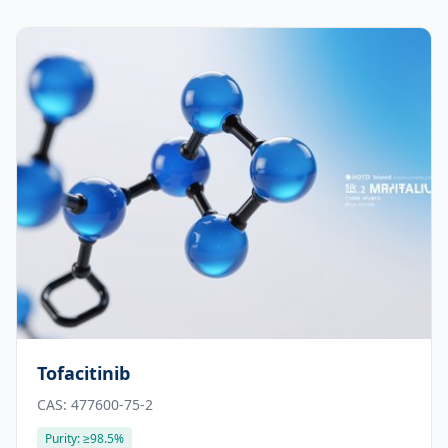
Tofacitinib
CAS:
477600-75-2
Purity:
≥98.5%