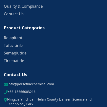
Quality & Compliance
Contact Us
Product Categories
Rolapitant
Tofacitinib
Semaglutide
Tirzepatide
Contact Us
info@porsefinechemical.com
+86-18666003216
Ningxia Yinchuan Helan County Liansen Science and
Technology Park