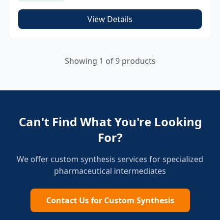
View Details
Showing
1
of
9
products
Can't Find What You're Looking
For?
We offer custom synthesis services for specialized
pharmaceutical intermediates
Contact Us for Custom Synthesis