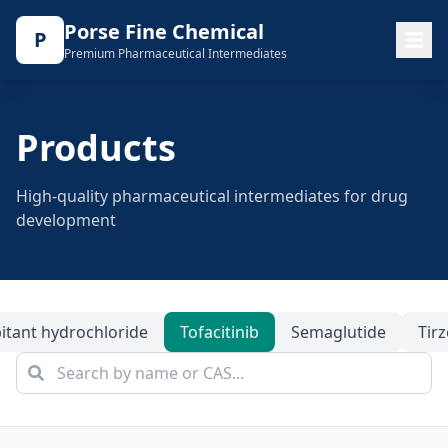
Porse Fine Chemical
P
Premium Pharmaceutical Intermediates
Products
High-quality pharmaceutical intermediates for drug
development
itant hydrochloride
Tofacitinib
Semaglutide
Tir